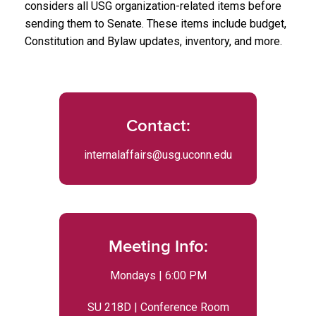
considers all USG organization-related items before
sending them to Senate. These items include budget,
Constitution and Bylaw updates, inventory, and more.
Contact:
internalaffairs@usg.uconn.edu
Meeting Info:
Mondays | 6:00 PM
SU 218D | Conference Room