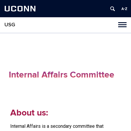
UCONN
USG
Tog
navi
Internal Affairs Committee
About us:
Internal Affairs is a secondary committee that