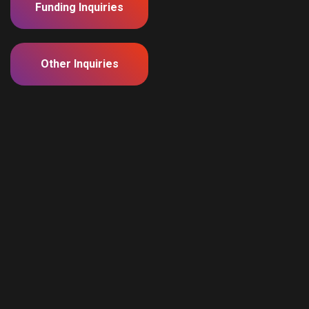
Funding Inquiries
Other Inquiries