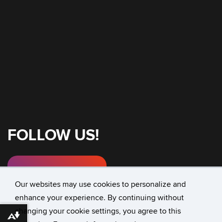
FOLLOW US!
Instagram
Our websites may use cookies to personalize and
enhance your experience. By continuing without
changing your cookie settings, you agree to this
©
University of Connecticut
Download alternative formats ...