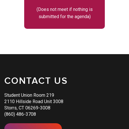
(Does not meet if nothing is
submitted for the agenda)
CONTACT US
Student Union Room 219
2110 Hillside Road Unit 3008
Storrs, CT 06269-3008
(860) 486-3708