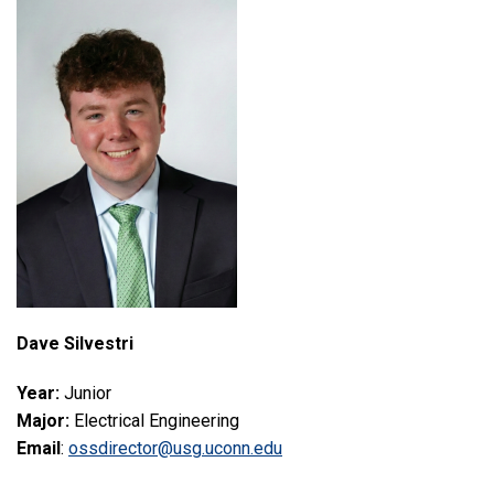
Dave Silvestri
Year:
Junior
Major:
Electrical Engineering
Email
:
ossdirector@usg.uconn.edu