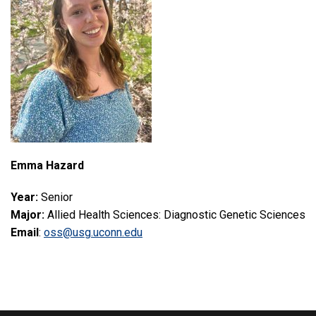
Emma Hazard
Year:
Senior
Major:
Allied Health Sciences: Diagnostic Genetic Sciences
Email
:
oss@usg.uconn.edu