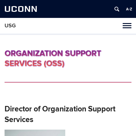
UCONN
USG
Tog
navi
ORGANIZATION SUPPORT
SERVICES (OSS)
Director of Organization Support
Services