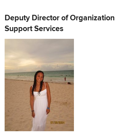
Deputy Director of Organization
Support Services