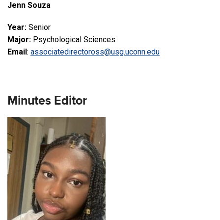
Jenn Souza
Year:
Senior
Major:
Psychological Sciences
Email
:
associatedirectoross@usg.uconn.edu
Minutes Editor