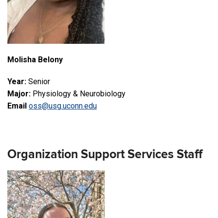
Molisha Belony
Year:
Senior
Major:
Physiology & Neurobiology
Email
oss@usg.uconn.edu
Organization Support Services Staff