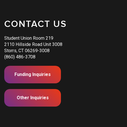
CONTACT US
Student Union Room 219
2110 Hillside Road Unit 3008
Storrs, CT 06269-3008
(860) 486-3708
Funding Inquiries
Other Inquiries