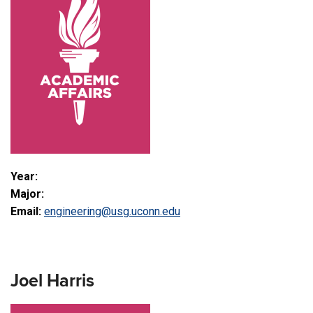
Year:
Major:
Email:
engineering@usg.uconn.edu
Joel Harris