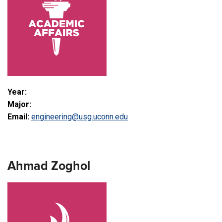
Year:
Major:
Email:
engineering@usg.uconn.edu
Ahmad Zoghol