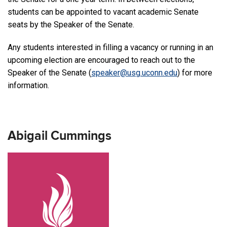
students can be appointed to vacant academic Senate
seats by the Speaker of the Senate.
Any students interested in filling a vacancy or running in an
upcoming election are encouraged to reach out to the
Speaker of the Senate (
speaker@usg.uconn.edu
) for more
information.
Abigail Cummings