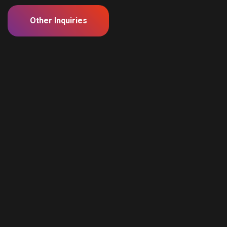
Other Inquiries