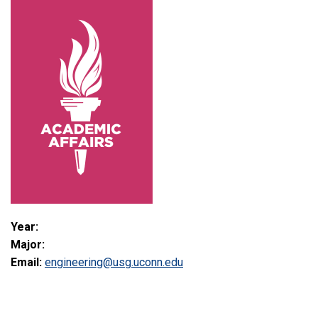
Year:
Major:
Email:
engineering@usg.uconn.edu