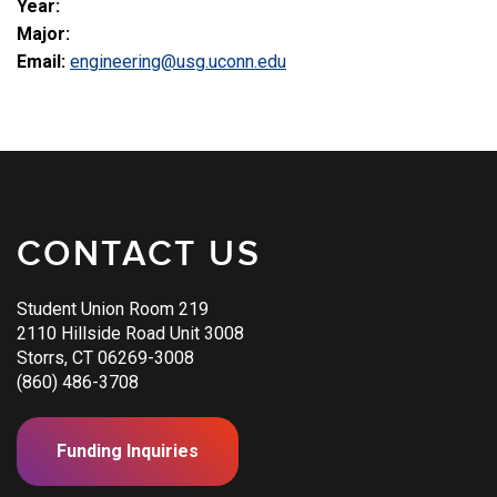
Year:
Major:
Email:
engineering@usg.uconn.edu
CONTACT US
Student Union Room 219
2110 Hillside Road Unit 3008
Storrs, CT 06269-3008
(860) 486-3708
Funding Inquiries