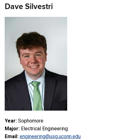
Dave Silvestri
Year:
Sophomore
Major:
Electrical Engineering
Email:
engineering@usg.uconn.edu