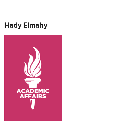
Hady Elmahy