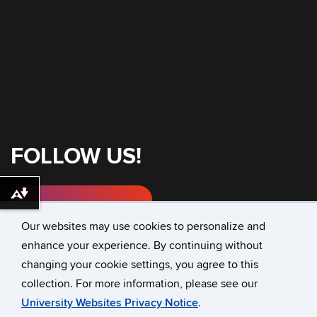
FOLLOW US!
Download alternative formats ...
Instagram
Our websites may use cookies to personalize and
enhance your experience. By continuing without
changing your cookie settings, you agree to this
©
University of Connecticut
collection. For more information, please see our
Disclaimers, Privacy & Copyright
Accessibility
University Websites Privacy Notice
.
Webmaster Login