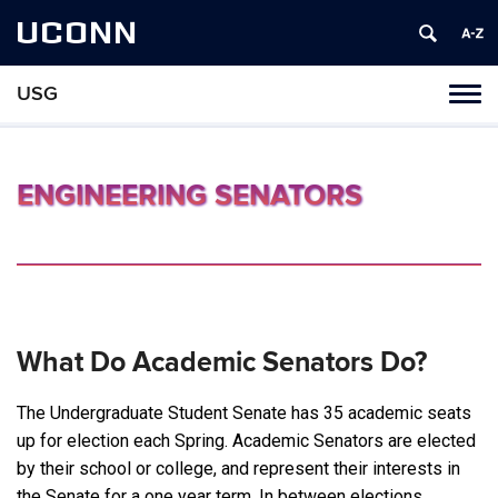
UCONN
USG
Tog
navi
ENGINEERING SENATORS
What Do Academic Senators Do?
The Undergraduate Student Senate has 35 academic seats
up for election each Spring. Academic Senators are elected
by their school or college, and represent their interests in
the Senate for a one year term. In between elections,