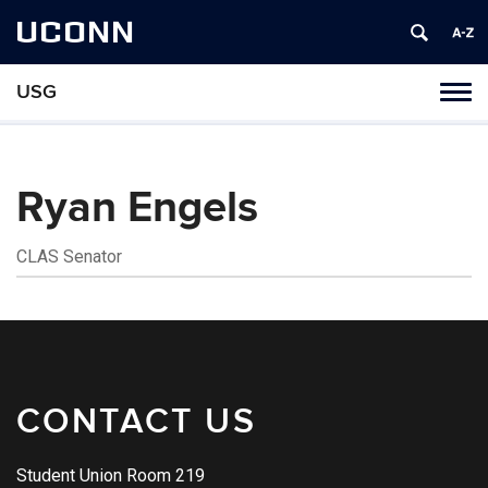
UCONN
USG
Tog
navi
Ryan Engels
CLAS Senator
Contact
Information
CONTACT US
Student Union Room 219