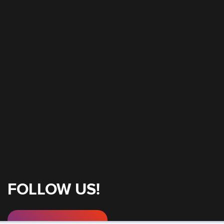
FOLLOW US!