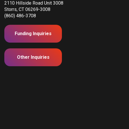
2110 Hillside Road Unit 3008
Storrs, CT 06269-3008
(860) 486-3708
Funding Inquiries
Other Inquiries